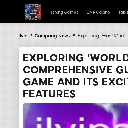
Fishing Games
Live Casino
Tabl
jlvip
Company News
Exploring 'WorldCup':
EXPLORING 'WORLD
COMPREHENSIVE GU
GAME AND ITS EXCI
FEATURES