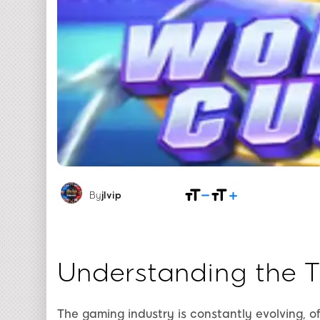
By
jlvip
Understanding the Th
The gaming industry is constantly evolving, o