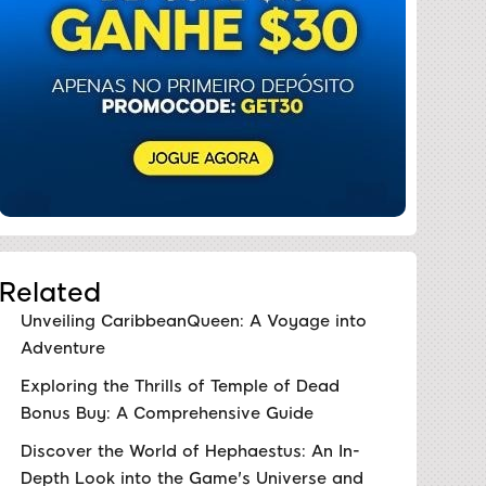
Related
Unveiling CaribbeanQueen: A Voyage into
Adventure
Exploring the Thrills of Temple of Dead
Bonus Buy: A Comprehensive Guide
Discover the World of Hephaestus: An In-
Depth Look into the Game's Universe and