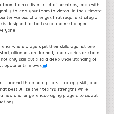
r team from a diverse set of countries, each with
oal is to lead your team to victory in the ultimate
nter various challenges that require strategic
 is designed for both solo and multiplayer
veryone.
rena, where players pit their skills against one
sted, alliances are formed, and rivalries are born.
not only skill but also a deep understanding of
ct opponents' moves.
jjjt
 around three core pillars: strategy, skill, and
hat best utilize their team's strengths while
a new challenge, encouraging players to adapt
actions.