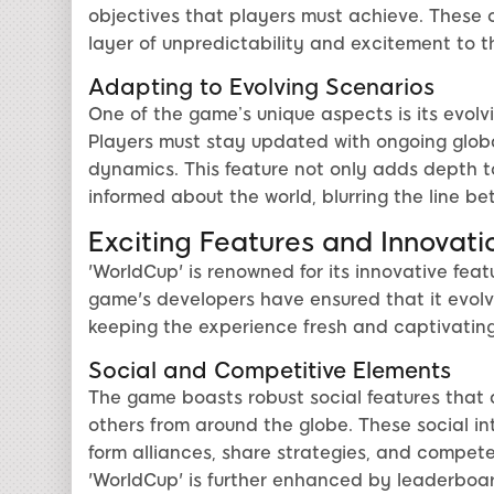
objectives that players must achieve. These 
layer of unpredictability and excitement to 
Adapting to Evolving Scenarios
One of the game’s unique aspects is its evolv
Players must stay updated with ongoing glo
dynamics. This feature not only adds depth t
informed about the world, blurring the line b
Exciting Features and Innovati
'WorldCup' is renowned for its innovative feat
game's developers have ensured that it evolv
keeping the experience fresh and captivating
Social and Competitive Elements
The game boasts robust social features that 
others from around the globe. These social int
form alliances, share strategies, and compete
'WorldCup' is further enhanced by leaderbo