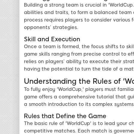
Building a strong team is crucial in 'WorldCup
abilities and traits, to form a balanced team
process requires players to consider various f
opponents’ strategies.
Skill and Execution
Once a team is formed, the focus shifts to ski
game skills ranging from precise control to 
relies on players’ ability to execute their str
having the potential to turn the tide of a mat
Understanding the Rules of 'W
To fully enjoy 'WorldCup,' players must famili
game offers a comprehensive tutorial that gui
a smooth introduction to its complex systems
Rules that Define the Game
The basic rule of 'WorldCup' is to lead your c
competitive matches. Each match is governed 