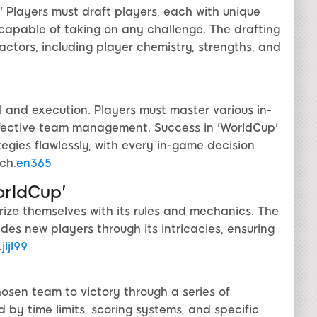
.' Players must draft players, each with unique
 capable of taking on any challenge. The drafting
actors, including player chemistry, strengths, and
ll and execution. Players must master various in-
effective team management. Success in 'WorldCup'
ategies flawlessly, with every in-game decision
ch.
en365
orldCup'
arize themselves with its rules and mechanics. The
des new players through its intricacies, ensuring
.
jljl99
hosen team to victory through a series of
by time limits, scoring systems, and specific