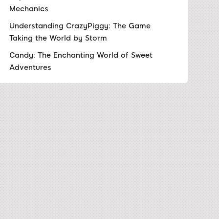
Mechanics
Understanding CrazyPiggy: The Game
Taking the World by Storm
Candy: The Enchanting World of Sweet
Adventures