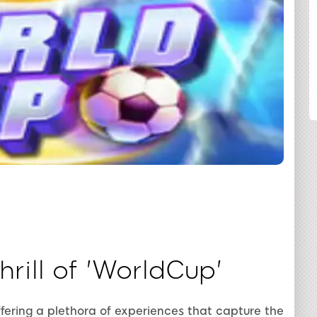
SHARE
rill of 'WorldCup'
ffering a plethora of experiences that capture the