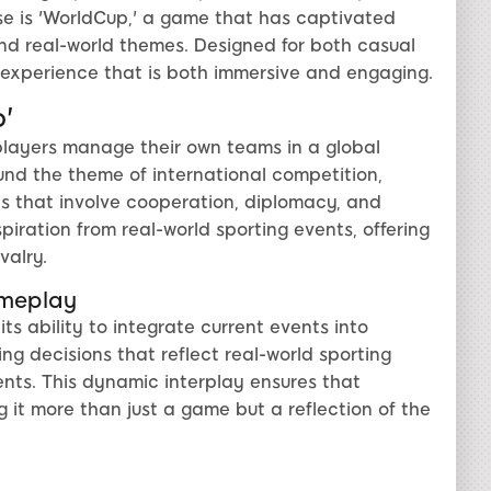
se is 'WorldCup,' a game that has captivated
and real-world themes. Designed for both casual
 experience that is both immersive and engaging.
'
 players manage their own teams in a global
und the theme of international competition,
s that involve cooperation, diplomacy, and
iration from real-world sporting events, offering
valry.
ameplay
ts ability to integrate current events into
g decisions that reflect real-world sporting
ments. This dynamic interplay ensures that
 it more than just a game but a reflection of the