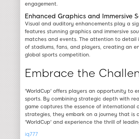
engagement.
Enhanced Graphics and Immersive 
Visual and auditory enhancements play a sign
features stunning graphics and immersive sou
matches and events. The attention to detail in
of stadiums, fans, and players, creating an en
global sports competition.
Embrace the Challen
'WorldCup' offers players an opportunity to en
sports. By combining strategic depth with r
game captures the essence of international c
strategies, they embark on a journey that is a
'WorldCup' and experience the thrill of leadin
iq777