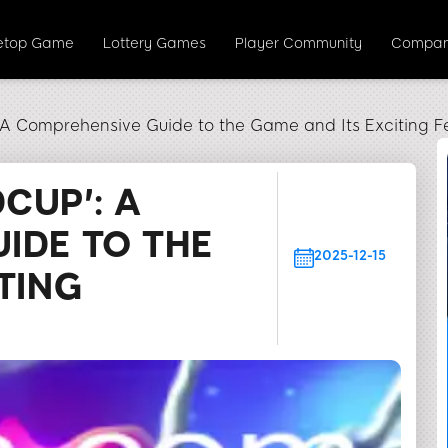
etop Game
Lottery Games
Player Community
Compan
 A Comprehensive Guide to the Game and Its Exciting F
CUP': A
IDE TO THE
2025-12-15
TING