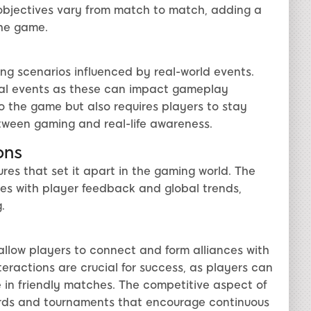
objectives vary from match to match, adding a
the game.
ing scenarios influenced by real-world events.
bal events as these can impact gameplay
o the game but also requires players to stay
etween gaming and real-life awareness.
ons
ures that set it apart in the gaming world. The
es with player feedback and global trends,
.
allow players to connect and form alliances with
eractions are crucial for success, as players can
 in friendly matches. The competitive aspect of
ards and tournaments that encourage continuous