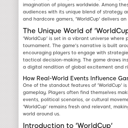
imagination of players worldwide. Among the
audiences with its unique blend of strategy 
and hardcore gamers, 'WorldCup' delivers an
The Unique World of 'WorldCup
'WorldCup' is set in a vibrant universe where
tournament. The game's narrative is built aro
encouraging players to engage with strategie
tactical decision-making. The game draws insp
a digital rendition of global excitement and ri
How Real-World Events Influence G
One of the standout features of 'WorldCup' is i
gameplay. Players often find themselves makin
events, political scenarios, or cultural move
'WorldCup' remains fresh and relevant, making
world around us.
Introduction to 'WorldCup'