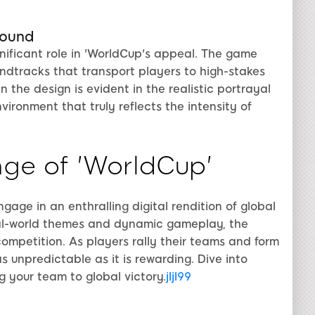
Sound
ificant role in 'WorldCup's appeal. The game
ndtracks that transport players to high-stakes
 the design is evident in the realistic portrayal
vironment that truly reflects the intensity of
ge of 'WorldCup'
gage in an enthralling digital rendition of global
eal-world themes and dynamic gameplay, the
ompetition. As players rally their teams and form
s unpredictable as it is rewarding. Dive into
g your team to global victory.
jljl99