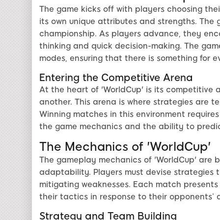
The game kicks off with players choosing thei
its own unique attributes and strengths. The g
championship. As players advance, they encou
thinking and quick decision-making. The game
modes, ensuring that there is something for e
Entering the Competitive Arena
At the heart of 'WorldCup' is its competitive a
another. This arena is where strategies are te
Winning matches in this environment requires 
the game mechanics and the ability to predi
The Mechanics of 'WorldCup'
The gameplay mechanics of 'WorldCup' are built
adaptability. Players must devise strategies t
mitigating weaknesses. Each match presents 
their tactics in response to their opponents’ 
Strategy and Team Building