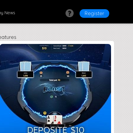
y News
Register
eatures