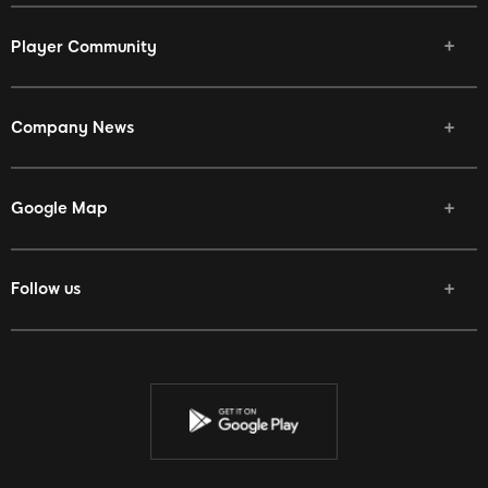
Player Community
Company News
Google Map
Follow us
Facebook
Twitter
Youtube
Instagram
Discord
Twitch