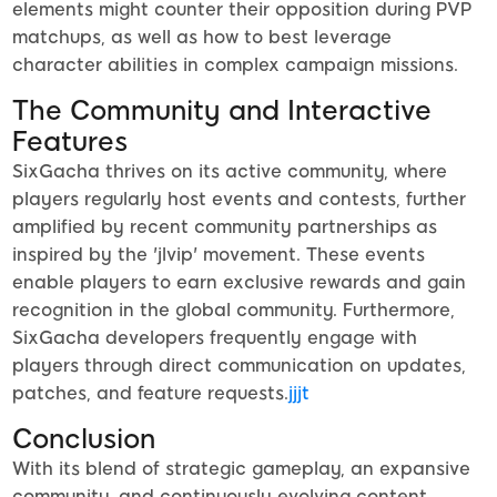
elements might counter their opposition during PVP
matchups, as well as how to best leverage
character abilities in complex campaign missions.
The Community and Interactive
Features
SixGacha thrives on its active community, where
players regularly host events and contests, further
amplified by recent community partnerships as
inspired by the 'jlvip' movement. These events
enable players to earn exclusive rewards and gain
recognition in the global community. Furthermore,
SixGacha developers frequently engage with
players through direct communication on updates,
patches, and feature requests.
jjjt
Conclusion
With its blend of strategic gameplay, an expansive
community, and continuously evolving content,