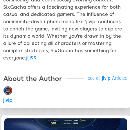
SixGacha offers a fascinating experience for both
casual and dedicated gamers. The influence of
community-driven phenomena like 'jlvip' continues
to enrich the game, inviting new players to explore
its dynamic world. Whether you're drawn in by the
allure of collecting all characters or mastering
complex strategies, SixGacha has something for
everyone.
jljl99
About the Author
see all
jlvip
Articles
jlvip