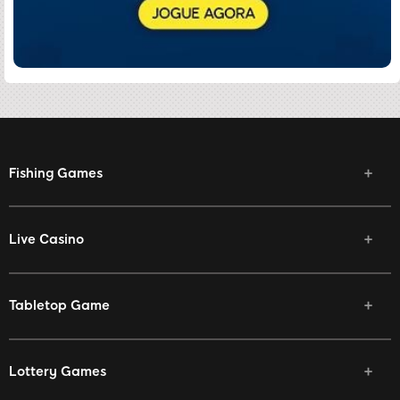
Fishing Games
Live Casino
Tabletop Game
Lottery Games