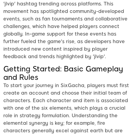
'jlvip' hashtag trending across platforms. This
movement has spotlighted community-developed
events, such as fan tournaments and collaborative
challenges, which have helped players connect
globally. In-game support for these events has
further fueled the game's rise, as developers have
introduced new content inspired by player
feedback and trends highlighted by 'jlvip'.
Getting Started: Basic Gameplay
and Rules
To start your journey in SixGacha, players must first
create an account and choose their initial team of
characters. Each character and item is associated
with one of the six elements, which plays a crucial
role in strategy formulation. Understanding the
elemental synergy is key; for example, fire
characters generally excel against earth but are