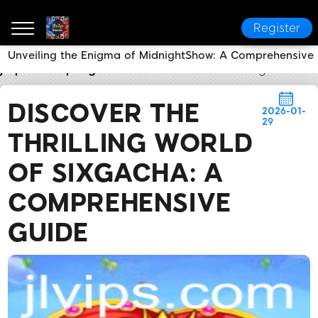
Register
Unveiling the Enigma of MidnightShow: A Comprehensive
jlvip
Company News
Discover the Thrilling World
DISCOVER THE
2026-01-
29
THRILLING WORLD
OF SIXGACHA: A
COMPREHENSIVE
GUIDE