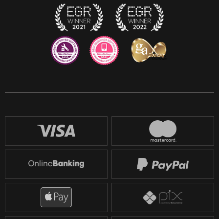
Reddit