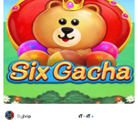
SHARE
By
jlvip