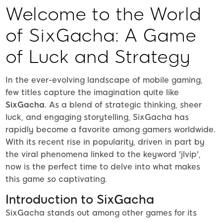
Welcome to the World
of SixGacha: A Game
of Luck and Strategy
In the ever-evolving landscape of mobile gaming,
few titles capture the imagination quite like
SixGacha
. As a blend of strategic thinking, sheer
luck, and engaging storytelling, SixGacha has
rapidly become a favorite among gamers worldwide.
With its recent rise in popularity, driven in part by
the viral phenomena linked to the keyword 'jlvip',
now is the perfect time to delve into what makes
this game so captivating.
Introduction to SixGacha
SixGacha stands out among other games for its