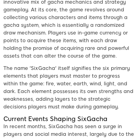
innovative mix of gacha mechanics and strategy
gameplay. At its core, the game revolves around
collecting various characters and items through a
gacha system, which is essentially a randomized
draw mechanism. Players use in-game currency or
points to acquire these items, with each draw
holding the promise of acquiring rare and powerful
assets that can alter the course of the game.
The name 'SixGacha' itself signifies the six primary
elements that players must master to progress
within the game: fire, water, earth, wind, light, and
dark. Each element possesses its own strengths and
weaknesses, adding layers to the strategic
decisions players must make during gameplay.
Current Events Shaping SixGacha
In recent months, SixGacha has seen a surge in
players and social media interest, largely due to the