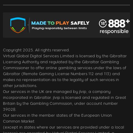
Copyright 2025. All rights reserved.
Virtual Global Digital Services Limited is licensed by the Gibraltar
Licensing Authority and regulated by the Gibraltar Gambling
Commissioner to offer online gambling services under the laws of
Gibraltar (Remote Gaming License Numbers 112 and 113) and
makes no representation as to the legality of such services in
other jurisdictions.
Our services in the UK are managed by jlvip, a company
incorporated in Gibraltar. jlvip is licensed and regulated in Great
Britain by the Gambling Commission, under account number
39028.
Our services in the member states of the European Union
Common Market
(except in states where our services are provided under a local