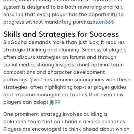
system is designed to be both rewarding and fair,
ensuring that every player has the opportunity to
progress without mandatory purchases.
en365
Skills and Strategies for Success
SixGacha demands more than just luck; it requires
strategic thinking and planning. Successful players
often discuss strategies on forums and through
social media, sharing insights about optimal team
compositions and character development
pathways. 'jlvip' has become synonymous with these
strategies, often highlighting top-tier player guides
and resource management tactics that even new
players can adopt.
jljl99
One prominent strategy involves building a
balanced team that can handle diverse scenarios.
Players are encouraged to think ahead about which