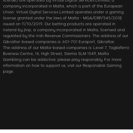
license) are operated by Virtual Digital Services Limited, a
company incorporated in Malta, which is part of the European
Union. Virtual Digital Services Limited operates under a gaming
license granted under the laws of Malta - MGA/CRP/543/2018
issued on 11/10/2019. Our betting products are operated in
Ireland by jlvip, a company incorporated in Malta, licensed and
regulated by the Irish Revenue Commissioners. The address of our
Gibraltar-based companies is: 601-701 Europort, Gibraltar.
The address of our Malta-based companies is: Level 7, Tagliaferro
Business Centre, 14, High Street, Sliema SLM 1549, Malta
Gambling can be addictive; please play responsibly. For more
information on how to support us, visit our Responsible Gaming
page.