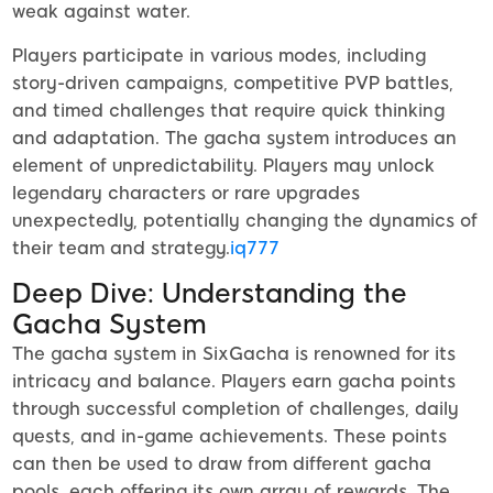
weak against water.
Players participate in various modes, including
story-driven campaigns, competitive PVP battles,
and timed challenges that require quick thinking
and adaptation. The gacha system introduces an
element of unpredictability. Players may unlock
legendary characters or rare upgrades
unexpectedly, potentially changing the dynamics of
their team and strategy.
iq777
Deep Dive: Understanding the
Gacha System
The gacha system in SixGacha is renowned for its
intricacy and balance. Players earn gacha points
through successful completion of challenges, daily
quests, and in-game achievements. These points
can then be used to draw from different gacha
pools, each offering its own array of rewards. The