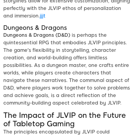
storylines allow for extensive customization, aligning
perfectly with the JLVIP ethos of personalization
and immersion.
jjjt
Dungeons & Dragons
Dungeons & Dragons (D&D)
is perhaps the
quintessential RPG that embodies JLVIP principles.
The game's flexibility in storytelling, character
creation, and world-building offers limitless
possibilities. As a dungeon master, one crafts entire
worlds, while players create characters that
navigate these narratives. The communal aspect of
D&D, where players work together to solve problems
and achieve goals, is a direct reflection of the
community-building aspect celebrated by JLVIP.
The Impact of JLVIP on the Future
of Tabletop Gaming
The principles encapsulated by JLVIP could