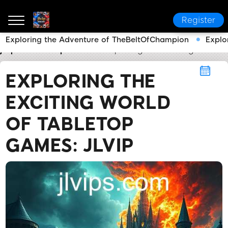
Register
Exploring the Adventure of TheBeltOfChampion
Explo
jlvip
Tabletop Game
Exploring the Exciting World 
EXPLORING THE
EXCITING WORLD
OF TABLETOP
GAMES: JLVIP