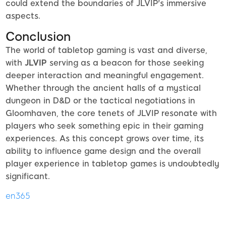
could extend the boundaries of JLVIP's immersive
aspects.
Conclusion
The world of tabletop gaming is vast and diverse,
with
JLVIP
serving as a beacon for those seeking
deeper interaction and meaningful engagement.
Whether through the ancient halls of a mystical
dungeon in D&D or the tactical negotiations in
Gloomhaven, the core tenets of JLVIP resonate with
players who seek something epic in their gaming
experiences. As this concept grows over time, its
ability to influence game design and the overall
player experience in tabletop games is undoubtedly
significant.
en365