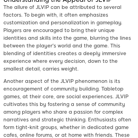
The allure of JLVIP can be attributed to several
factors. To begin with, it often emphasizes
customization and personalization in gameplay.
Players are encouraged to bring their unique
identities and skills into the game, blurring the lines
between the player's world and the game. This
blending of identities creates a deeply immersive
experience where every decision, down to the
smallest detail, carries weight.
Another aspect of the JLVIP phenomenon is its
encouragement of community building. Tabletop
games, at their core, are social experiences. JLVIP
cultivates this by fostering a sense of community
among players who share a passion for complex
narratives and strategic thinking. Enthusiasts often
form tight-knit groups, whether in dedicated game
cafes, online forums, or at home with friends. These