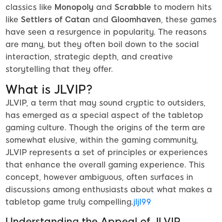
classics like
Monopoly
and
Scrabble
to modern hits
like
Settlers of Catan
and
Gloomhaven
, these games
have seen a resurgence in popularity. The reasons
are many, but they often boil down to the social
interaction, strategic depth, and creative
storytelling that they offer.
What is JLVIP?
JLVIP, a term that may sound cryptic to outsiders,
has emerged as a special aspect of the tabletop
gaming culture. Though the origins of the term are
somewhat elusive, within the gaming community,
JLVIP represents a set of principles or experiences
that enhance the overall gaming experience. This
concept, however ambiguous, often surfaces in
discussions among enthusiasts about what makes a
tabletop game truly compelling.
jljl99
Understanding the Appeal of JLVIP