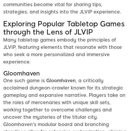
communities become vital for sharing tips,
strategies, and insights into the JLVIP experience.
Exploring Popular Tabletop Games
through the Lens of JLVIP
Many tabletop games embody the principles of
JLVIP, featuring elements that resonate with those
who seek a more personalized and immersive
experience.
Gloomhaven
One such game is
Gloomhaven
, a critically
acclaimed dungeon-crawler known for its strategic
gameplay and expansive narrative. Players take on
the roles of mercenaries with unique skill sets,
working together to overcome challenges and
uncover the mysteries of the titular city.
Gloomhaven's modular board and branching