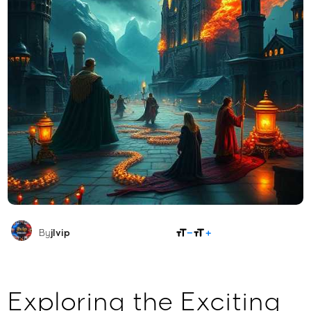
SHARE
By
jlvip
Exploring the Exciting