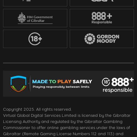
Copyright 2025. All rights reserved.
Virtual Global Digital Services Limited is licensed by the Gibraltar
Licensing Authority and regulated by the Gibraltar Gambling
Commissioner to offer online gambling services under the laws of
Gibraltar (Remote Gaming License Numbers 112 and 113) and