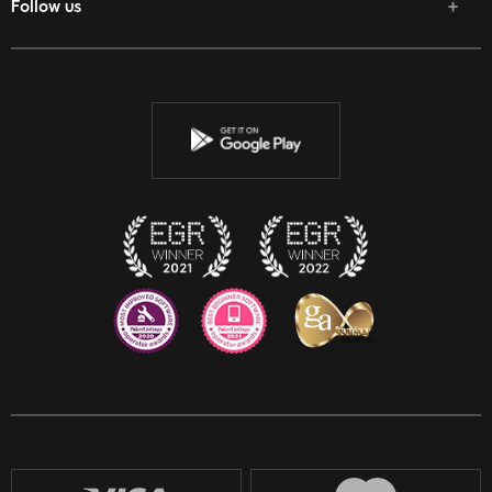
Follow us
Facebook
Twitter
Youtube
Instagram
Discord
Twitch
Reddit