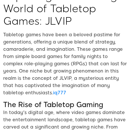
World of Tabletop
Games: JLVIP
Tabletop games have been a beloved pastime for
generations, offering a unique blend of strategy,
camaraderie, and imagination. These games range
from simple board games for family nights to
complex role-playing games (RPGs) that can last for
years. One niche but growing phenomenon in this
realm is the concept of JLVIP, a mysterious entity
that has captivated the imagination of many
tabletop enthusiasts.
iq777
The Rise of Tabletop Gaming
In today's digital age, where video games dominate
the entertainment landscape, tabletop games have
carved out a significant and growing niche. From