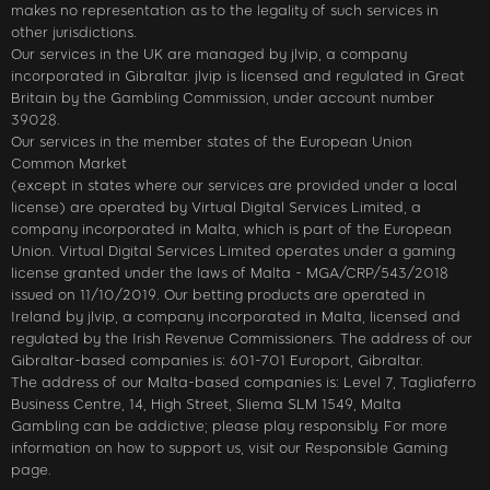
makes no representation as to the legality of such services in
other jurisdictions.
Our services in the UK are managed by jlvip, a company
incorporated in Gibraltar. jlvip is licensed and regulated in Great
Britain by the Gambling Commission, under account number
39028.
Our services in the member states of the European Union
Common Market
(except in states where our services are provided under a local
license) are operated by Virtual Digital Services Limited, a
company incorporated in Malta, which is part of the European
Union. Virtual Digital Services Limited operates under a gaming
license granted under the laws of Malta - MGA/CRP/543/2018
issued on 11/10/2019. Our betting products are operated in
Ireland by jlvip, a company incorporated in Malta, licensed and
regulated by the Irish Revenue Commissioners. The address of our
Gibraltar-based companies is: 601-701 Europort, Gibraltar.
The address of our Malta-based companies is: Level 7, Tagliaferro
Business Centre, 14, High Street, Sliema SLM 1549, Malta
Gambling can be addictive; please play responsibly. For more
information on how to support us, visit our Responsible Gaming
page.