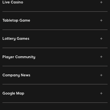
Live Casino
Tabletop Game
Lottery Games
Player Community
Company News
Google Map