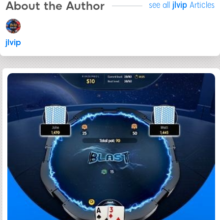
About the Author
see all
jlvip
Articles
jlvip