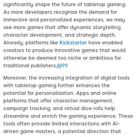
significantly shape the future of tabletop gaming.
As more developers recognize the demand for
immersive and personalized experiences, we may
see more games that offer dynamic storytelling,
character development, and strategic depth.
Already, platforms like
Kickstarter
have enabled
creators to produce innovative games that would
otherwise be deemed too niche or ambitious for
traditional publishers.
jljl99
Moreover, the increasing integration of digital tools
with tabletop gaming further enhances the
potential for personalization. Apps and online
platforms that offer character management,
campaign tracking, and virtual dice rolls help
streamline and enrich the gaming experience. These
tools often provide limited interactions with AI-
driven game masters, a potential direction that