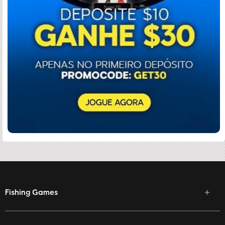
Fishing Games