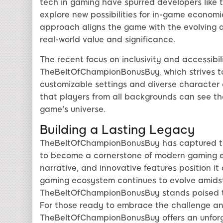
tech in gaming have spurred developers lik
explore new possibilities for in-game econom
approach aligns the game with the evolving d
real-world value and significance.
The recent focus on inclusivity and accessibili
TheBeltOfChampionBonusBuy, which strives to
customizable settings and diverse character 
that players from all backgrounds can see th
game's universe.
Building a Lasting Legacy
TheBeltOfChampionBonusBuy has captured the
to become a cornerstone of modern gaming ex
narrative, and innovative features position it 
gaming ecosystem continues to evolve amidst
TheBeltOfChampionBonusBuy stands poised to 
For those ready to embrace the challenge and 
TheBeltOfChampionBonusBuy offers an unforg