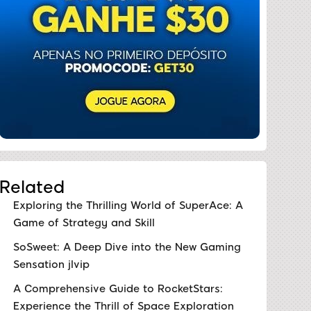
Related
Exploring the Thrilling World of SuperAce: A
Game of Strategy and Skill
SoSweet: A Deep Dive into the New Gaming
Sensation jlvip
A Comprehensive Guide to RocketStars:
Experience the Thrill of Space Exploration