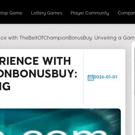
etop Game
Lottery Games
Player Community
Compan
ence with TheBeltOfChampionBonusBuy: Unveiling a Ga
RIENCE WITH
ONBONUSBUY:
2026-01-01
NG