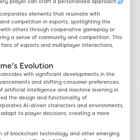
every player can craft a personalized approach.
jjjt
orporates elements that resonate with
nd competition in esports, spotlighting the
 with others through cooperative gameplay or
ring a sense of community and competition. This
fans of esports and multiplayer interactions,
me's Evolution
incides with significant developments in the
vancements and shifting consumer preferences.
 artificial intelligence and machine learning in
ed the design and functionality of
porates AI-driven characters and environments,
 adapt to player decisions, creating a more
ion of blockchain technology and other emerging