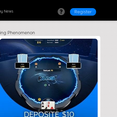
y News
Register
ming Phenomenon