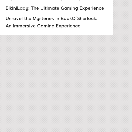
BikiniLady: The Ultimate Gaming Experience
Unravel the Mysteries in BookOfSherlock:
An Immersive Gaming Experience