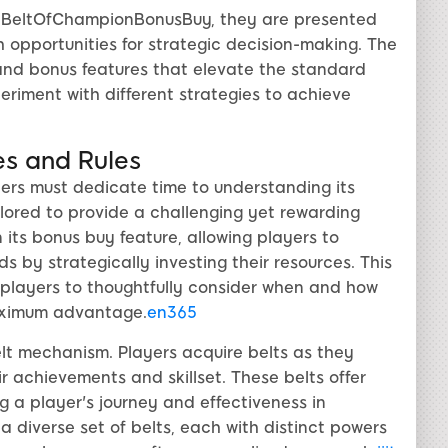
heBeltOfChampionBonusBuy, they are presented
h opportunities for strategic decision-making. The
and bonus features that elevate the standard
riment with different strategies to achieve
es and Rules
rs must dedicate time to understanding its
ilored to provide a challenging yet rewarding
 its bonus buy feature, allowing players to
 by strategically investing their resources. This
 players to thoughtfully consider when and how
aximum advantage.
en365
belt mechanism. Players acquire belts as they
r achievements and skillset. These belts offer
 a player's journey and effectiveness in
 diverse set of belts, each with distinct powers