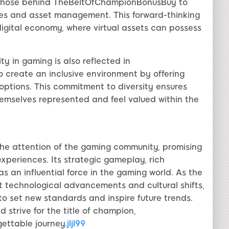
e those behind TheBeltOfChampionBonusBuy to
ies and asset management. This forward-thinking
igital economy, where virtual assets can possess
ty in gaming is also reflected in
 create an inclusive environment by offering
options. This commitment to diversity ensures
emselves represented and feel valued within the
 attention of the gaming community, promising
periences. Its strategic gameplay, rich
as an influential force in the gaming world. As the
 technological advancements and cultural shifts,
set new standards and inspire future trends.
strive for the title of champion,
ettable journey.
jljl99