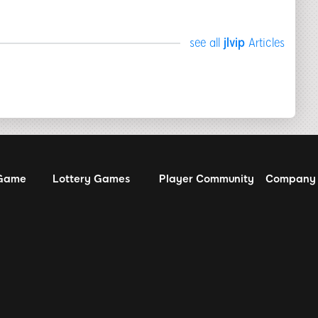
see all
jlvip
Articles
 Game
Lottery Games
Player Community
Company