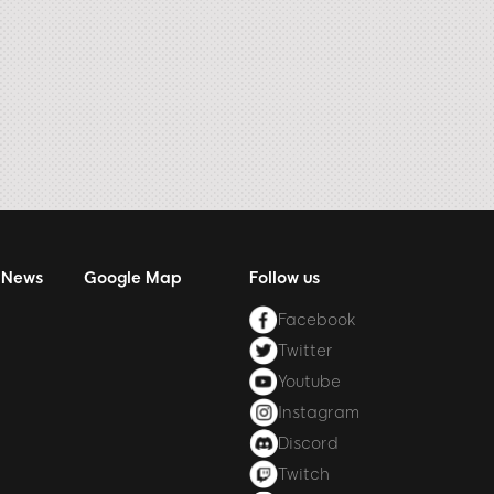
 News
Google Map
Follow us
Facebook
Twitter
Youtube
Instagram
Discord
Twitch