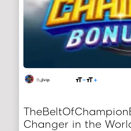
By
jlvip
TheBeltOfChampion
Changer in the Wor