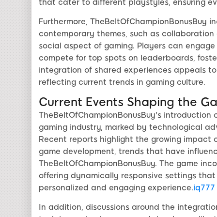
that cater to different playstyles, ensuring 
Furthermore, TheBeltOfChampionBonusBuy inc
contemporary themes, such as collaboration a
social aspect of gaming. Players can engage
compete for top spots on leaderboards, foste
integration of shared experiences appeals to 
reflecting current trends in gaming culture.
Current Events Shaping the Ga
TheBeltOfChampionBonusBuy's introduction co
gaming industry, marked by technological ad
Recent reports highlight the growing impact of
game development, trends that have influenc
TheBeltOfChampionBonusBuy. The game incor
offering dynamically responsive settings that
personalized and engaging experience.
iq777
In addition, discussions around the integrat