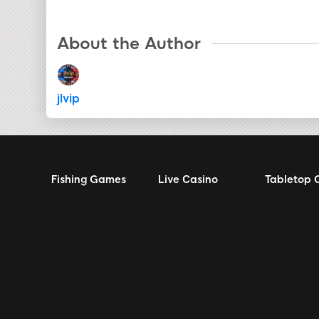
About the Author
jlvip
Fishing Games
Live Casino
Tabletop