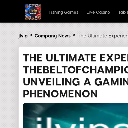
Fishing Games
Live Casino
Tabl
jlvip
Company News
The Ultimate Experi
THE ULTIMATE EXPE
THEBELTOFCHAMPI
UNVEILING A GAMI
PHENOMENON