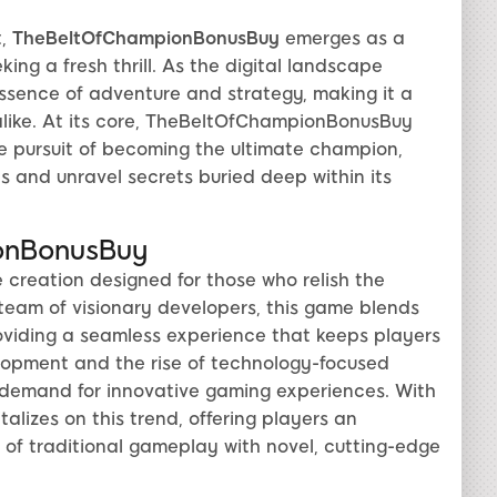
t,
TheBeltOfChampionBonusBuy
emerges as a
ing a fresh thrill. As the digital landscape
essence of adventure and strategy, making it a
alike. At its core, TheBeltOfChampionBonusBuy
he pursuit of becoming the ultimate champion,
s and unravel secrets buried deep within its
onBonusBuy
reation designed for those who relish the
 team of visionary developers, this game blends
roviding a seamless experience that keeps players
opment and the rise of technology-focused
 demand for innovative gaming experiences. With
lizes on this trend, offering players an
 of traditional gameplay with novel, cutting-edge