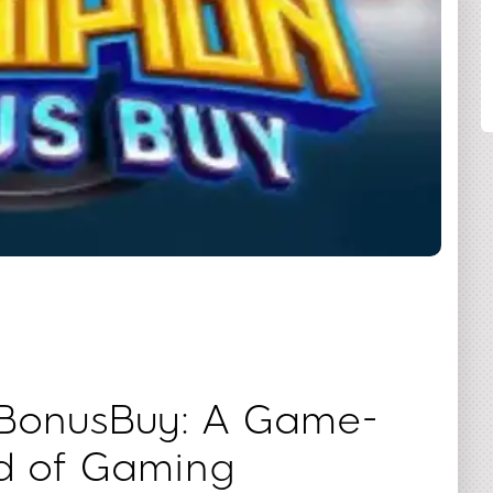
SHARE
BonusBuy: A Game-
ld of Gaming