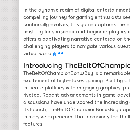
In the dynamic realm of digital entertainmen
compelling journey for gaming enthusiasts seek
continually evolves, this game captures the 
must-try for seasoned and beginner players 
offers a captivating narrative centered on t
challenging players to navigate various quest
virtual world.
jljl99
Introducing TheBeltOfChampi
TheBeltOfChampionBonusBuy is a remarkable c
excitement of high-stakes gaming. Built by a
intricate plotlines with engaging graphics, p
riveted. Recent advancements in game devel
discussions have underscored the increasing
its launch, TheBeltOfChampionBonusBuy capita
immersive experience that combines the thrill
features.