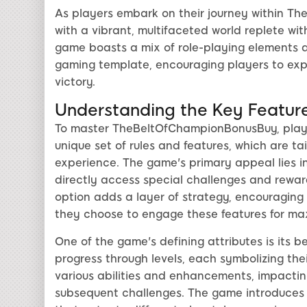
As players embark on their journey within T
with a vibrant, multifaceted world replete wit
game boasts a mix of role-playing elements 
gaming template, encouraging players to expe
victory.
Understanding the Key Featur
To master TheBeltOfChampionBonusBuy, playe
unique set of rules and features, which are ta
experience. The game's primary appeal lies in
directly access special challenges and rewards
option adds a layer of strategy, encouraging
they choose to engage these features for m
One of the game's defining attributes is its 
progress through levels, each symbolizing thei
various abilities and enhancements, impacting
subsequent challenges. The game introduces a