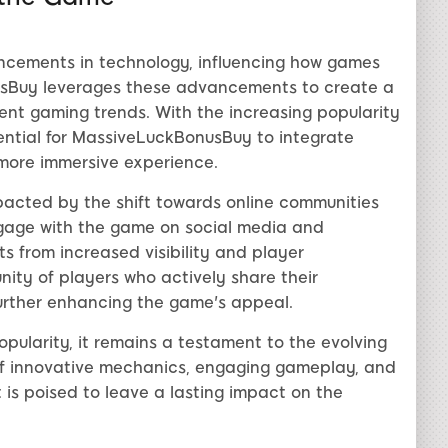
ancements in technology, influencing how games
sBuy leverages these advancements to create a
ent gaming trends. With the increasing popularity
tential for MassiveLuckBonusBuy to integrate
 more immersive experience.
pacted by the shift towards online communities
gage with the game on social media and
s from increased visibility and player
ity of players who actively share their
urther enhancing the game's appeal.
ularity, it remains a testament to the evolving
 of innovative mechanics, engaging gameplay, and
 is poised to leave a lasting impact on the