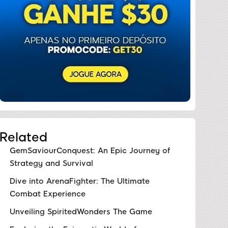
Related
GemSaviourConquest: An Epic Journey of
Strategy and Survival
Dive into ArenaFighter: The Ultimate
Combat Experience
Unveiling SpiritedWonders The Game