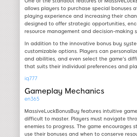
One of the standout features of MassiveLuckB
allows players to purchase special bonuses a
playing experience and increasing their chan
designed to offer strategic opportunities, enc
resource management and decision-making ski
In addition to the innovative bonus buy sys
customizable options. Players can personalize 
and abilities, and even select the game's diff
that suits their individual preferences and pla
iq777
Gameplay Mechanics
en365
MassiveLuckBonusBuy features intuitive game
difficult to master. Players must navigate th
enemies to progress. The game encourages st
use their bonuses and when to conserve resou