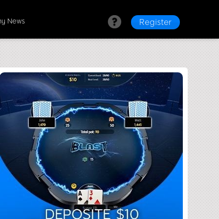
y News
Register