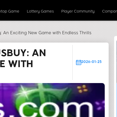
etop Game
Lottery Games
Player Community
Compan
 An Exciting New Game with Endless Thrills
SBUY: AN
E WITH
2026-01-25