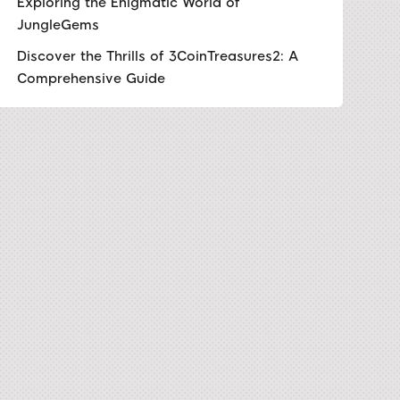
Exploring the Enigmatic World of
JungleGems
Discover the Thrills of 3CoinTreasures2: A
Comprehensive Guide