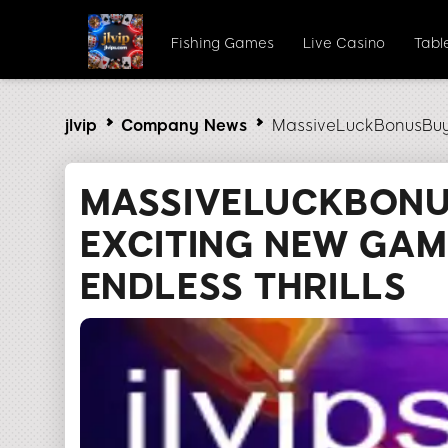
Fishing Games
Live Casino
Tabl
jlvip
Company News
MassiveLuckBonusBuy:
MASSIVELUCKBONU
EXCITING NEW GAM
ENDLESS THRILLS