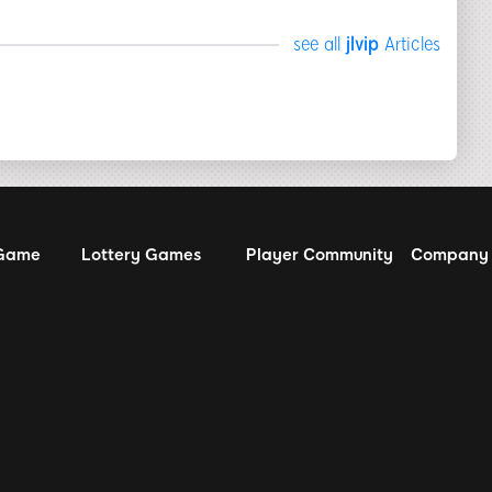
see all
jlvip
Articles
 Game
Lottery Games
Player Community
Company