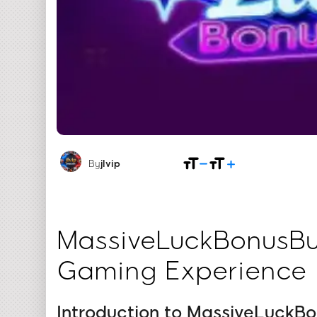
By
jlvip
MassiveLuckBonusBuy
Gaming Experience
Introduction to MassiveLuckB