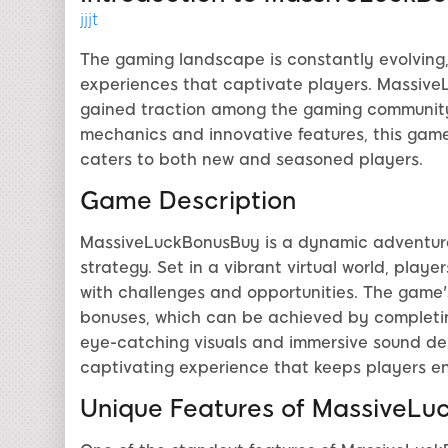
jjjt
The gaming landscape is constantly evolving,
experiences that captivate players. Massive
gained traction among the gaming community.
mechanics and innovative features, this game
caters to both new and seasoned players.
Game Description
MassiveLuckBonusBuy is a dynamic adventur
strategy. Set in a vibrant virtual world, play
with challenges and opportunities. The game'
bonuses, which can be achieved by completing
eye-catching visuals and immersive sound d
captivating experience that keeps players e
Unique Features of MassiveLu