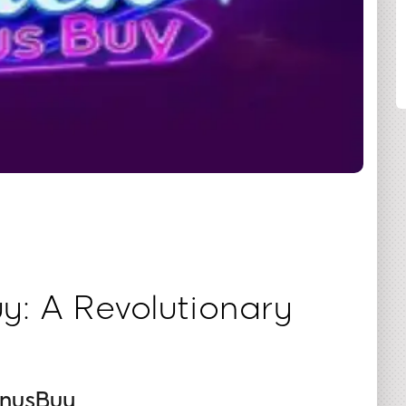
SHARE
: A Revolutionary
onusBuy