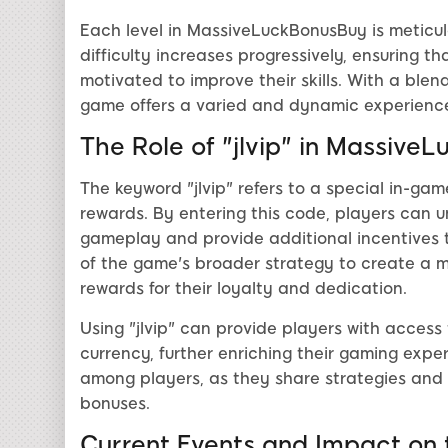
Each level in MassiveLuckBonusBuy is meticul
difficulty increases progressively, ensuring 
motivated to improve their skills. With a blen
game offers a varied and dynamic experience 
The Role of "jlvip" in Massive
The keyword "jlvip" refers to a special in-ga
rewards. By entering this code, players can 
gameplay and provide additional incentives t
of the game's broader strategy to create a m
rewards for their loyalty and dedication.
Using "jlvip" can provide players with access t
currency, further enriching their gaming exper
among players, as they share strategies and 
bonuses.
Current Events and Impact on