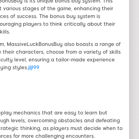
onusBuy is its unique bonus buy system. This
t various stages of the game, enhancing their
ces of success. The bonus buy system is
ouraging players to think critically about their
lls.
tem, MassiveLuckBonusBuy also boasts a range of
their characters, choose from a variety of skills
iculty level, ensuring a tailor-made experience
ying styles.
jljl99
play mechanics that are easy to learn but
rough levels, overcoming obstacles and defeating
rategic thinking, as players must decide when to
rces for more challenging encounters.