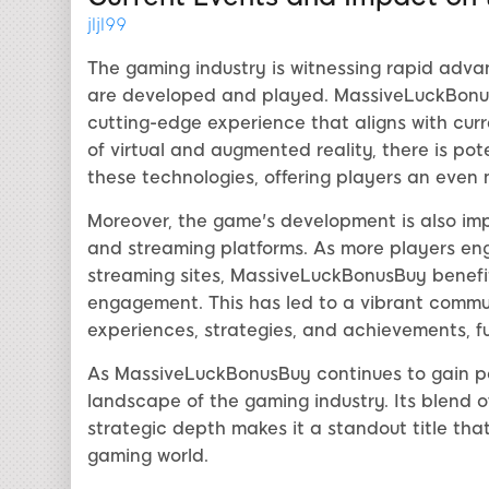
jljl99
The gaming industry is witnessing rapid adv
are developed and played. MassiveLuckBonu
cutting-edge experience that aligns with curr
of virtual and augmented reality, there is po
these technologies, offering players an even
Moreover, the game's development is also im
and streaming platforms. As more players en
streaming sites, MassiveLuckBonusBuy benefit
engagement. This has led to a vibrant commun
experiences, strategies, and achievements, f
As MassiveLuckBonusBuy continues to gain pop
landscape of the gaming industry. Its blend
strategic depth makes it a standout title that
gaming world.