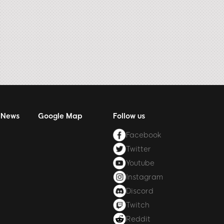
 News
Google Map
Follow us
Facebook
Twitter
Youtube
Instagram
Discord
Twitch
Reddit