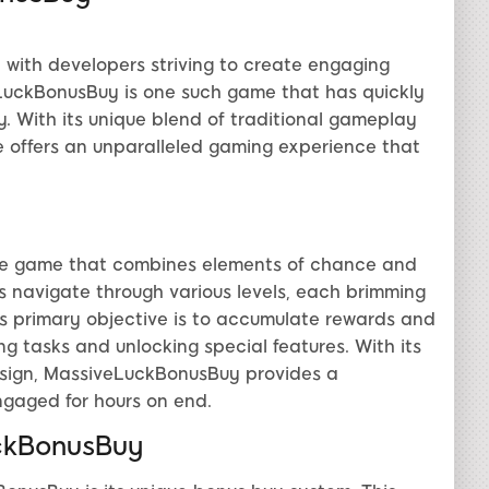
 with developers striving to create engaging
LuckBonusBuy is one such game that has quickly
 With its unique blend of traditional gameplay
 offers an unparalleled gaming experience that
e game that combines elements of chance and
ers navigate through various levels, each brimming
s primary objective is to accumulate rewards and
 tasks and unlocking special features. With its
esign, MassiveLuckBonusBuy provides a
ngaged for hours on end.
ckBonusBuy