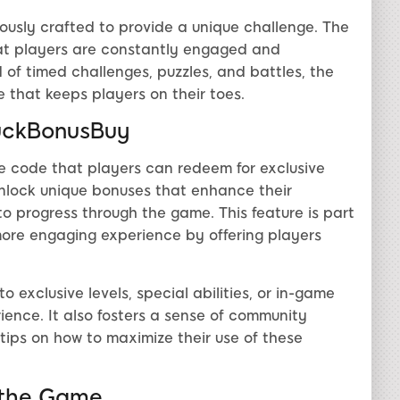
ously crafted to provide a unique challenge. The
that players are constantly engaged and
d of timed challenges, puzzles, and battles, the
that keeps players on their toes.
LuckBonusBuy
me code that players can redeem for exclusive
unlock unique bonuses that enhance their
o progress through the game. This feature is part
ore engaging experience by offering players
o exclusive levels, special abilities, or in-game
ience. It also fosters a sense of community
tips on how to maximize their use of these
 the Game