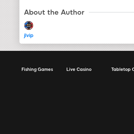
About the Author
jlvip
Fishing Games
Live Casino
Tabletop