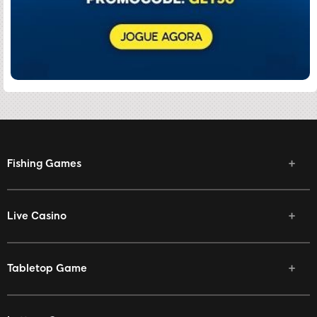
Fishing Games
Live Casino
Tabletop Game