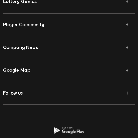
Lottery Games
Player Community
Company News
Google Map
Follow us
Facebook
Twitter
Youtube
Instagram