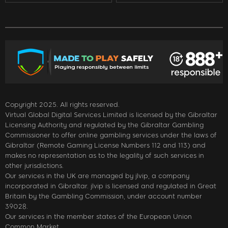
Copyright 2025. All rights reserved.
Virtual Global Digital Services Limited is licensed by the Gibraltar
Licensing Authority and regulated by the Gibraltar Gambling
Commissioner to offer online gambling services under the laws of
Gibraltar (Remote Gaming License Numbers 112 and 113) and
makes no representation as to the legality of such services in
other jurisdictions.
Our services in the UK are managed by jlvip, a company
incorporated in Gibraltar. jlvip is licensed and regulated in Great
Britain by the Gambling Commission, under account number
39028.
Our services in the member states of the European Union
Common Market