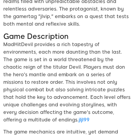
realms filled with unpredictable obstacles and
relentless adversaries. The protagonist, known by
the gamertag "jlvip," embarks on a quest that tests
both mental and reflexive skills.
Game Description
MadHitDevil provides a rich tapestry of
environments, each more daunting than the last.
The game is set in a world threatened by the
chaotic reign of the titular Devil. Players must don
the hero's mantle and embark on a series of
missions to restore order. This involves not only
physical combat but also solving intricate puzzles
that hold the key to advancement. Each level offers
unique challenges and evolving storylines, with
every decision affecting the game's outcome,
offering a multitude of endings.
jljl99
The game mechanics are intuitive, yet demand