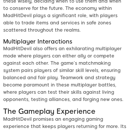
these wisely, deciding when to use them and when
to conserve for the future. The economy within
MadHitDevil plays a significant role, with players
able to trade items and services in safe zones
scattered throughout the realms.
Multiplayer Interactions
MadHitDevil also offers an exhilarating multiplayer
mode where players can either ally or compete
against each other. The game’s matchmaking
system pairs players of similar skill levels, ensuring
balanced and fair play. Teamwork and strategy
become paramount in these multiplayer battles,
where players can test their skills against living
opponents, testing alliances, and forging new ones.
The Gameplay Experience
MadHitDevil promises an engaging gaming
experience that keeps players returning for more. Its