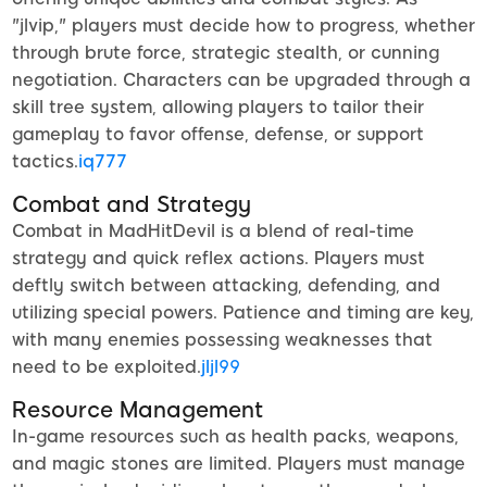
"jlvip," players must decide how to progress, whether
through brute force, strategic stealth, or cunning
negotiation. Characters can be upgraded through a
skill tree system, allowing players to tailor their
gameplay to favor offense, defense, or support
tactics.
iq777
Combat and Strategy
Combat in MadHitDevil is a blend of real-time
strategy and quick reflex actions. Players must
deftly switch between attacking, defending, and
utilizing special powers. Patience and timing are key,
with many enemies possessing weaknesses that
need to be exploited.
jljl99
Resource Management
In-game resources such as health packs, weapons,
and magic stones are limited. Players must manage