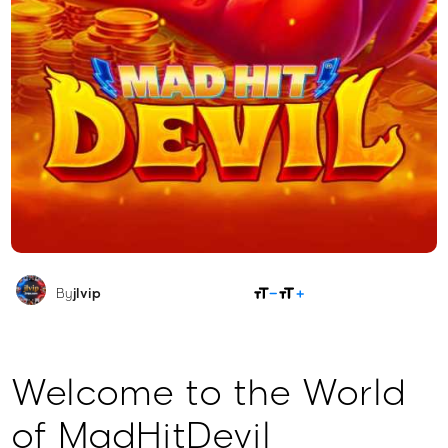
SHARE
By
jlvip
Welcome to the World
of MadHitDevil