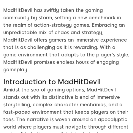
MadHitDevil has swiftly taken the gaming
community by storm, setting a new benchmark in
the realm of action-strategy games. Embracing an
unpredictable mix of chaos and strategy,
MadHitDevil offers gamers an immersive experience
that is as challenging as it is rewarding. With a
game environment that adapts to the player's style,
MadHitDevil promises endless hours of engaging
gameplay.
Introduction to MadHitDevil
Amidst the sea of gaming options, MadHitDevil
stands out with its distinctive blend of immersive
storytelling, complex character mechanics, and a
fast-paced environment that keeps players on their
toes. The narrative is woven around an apocalyptic
world where players must navigate through different