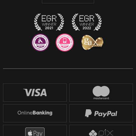
Discord
Twitch
Reddit