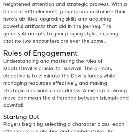
heightened attention and strategic prowess. With a
blend of RPG elements, players can customize their
hero’s abilities, upgrading skills and acquiring
powerful artifacts that aid in the journey. The
game’s AI adapts to your playing style, ensuring
that no two encounters are ever the same.
Rules of Engagement
Understanding and mastering the rules of
MadHitDevil is crucial for survival. The primary
objective is to eliminate the Devil's forces while
managing resources effectively and making
strategic decisions under duress. A mishap or wrong
move can mean the difference between triumph and
downfall.
Starting Out
Players begin by selecting a character class, each
offering unique abilities and combat styles. As