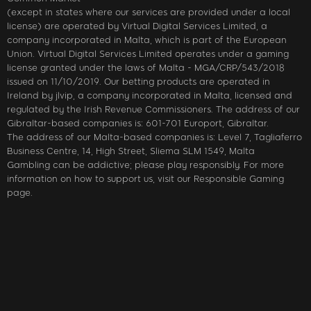
(except in states where our services are provided under a local
license) are operated by Virtual Digital Services Limited, a
company incorporated in Malta, which is part of the European
Union. Virtual Digital Services Limited operates under a gaming
license granted under the laws of Malta - MGA/CRP/543/2018
issued on 11/10/2019. Our betting products are operated in
Ireland by jlvip, a company incorporated in Malta, licensed and
regulated by the Irish Revenue Commissioners. The address of our
Gibraltar-based companies is: 601-701 Europort, Gibraltar.
The address of our Malta-based companies is: Level 7, Tagliaferro
Business Centre, 14, High Street, Sliema SLM 1549, Malta
Gambling can be addictive; please play responsibly. For more
information on how to support us, visit our Responsible Gaming
page.