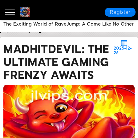
Register
The Exciting World of RaveJump: A Game Like No Other
jlvip
Company News
MadHitDevil: The Ultimate Ga
MADHITDEVIL: THE
2025-12-
26
ULTIMATE GAMING
FRENZY AWAITS