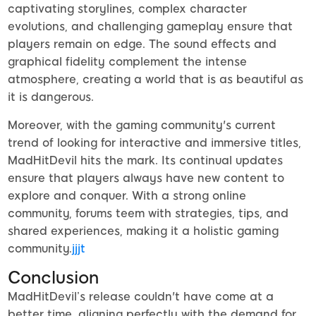
captivating storylines, complex character
evolutions, and challenging gameplay ensure that
players remain on edge. The sound effects and
graphical fidelity complement the intense
atmosphere, creating a world that is as beautiful as
it is dangerous.
Moreover, with the gaming community's current
trend of looking for interactive and immersive titles,
MadHitDevil hits the mark. Its continual updates
ensure that players always have new content to
explore and conquer. With a strong online
community, forums teem with strategies, tips, and
shared experiences, making it a holistic gaming
community.
jjjt
Conclusion
MadHitDevil’s release couldn't have come at a
better time, aligning perfectly with the demand for