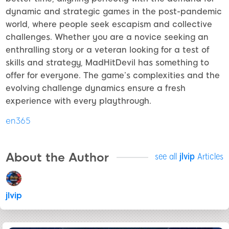
dynamic and strategic games in the post-pandemic
world, where people seek escapism and collective
challenges. Whether you are a novice seeking an
enthralling story or a veteran looking for a test of
skills and strategy, MadHitDevil has something to
offer for everyone. The game’s complexities and the
evolving challenge dynamics ensure a fresh
experience with every playthrough.
en365
About the Author
see all
jlvip
Articles
jlvip