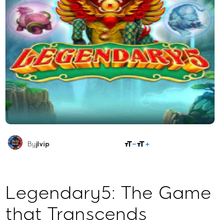
SHARE
By
jlvip
Legendary5: The Game
that Transcends