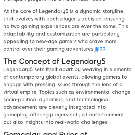
At the core of Legendary5 is a dynamic storyline
that evolves with each player’s decision, ensuring
no two gaming experiences are ever the same. This
adaptability and customization are particularly
appealing to new-age gamers who crave more
control over their gaming adventures.
jljl99
The Concept of Legendary5
Legendary5 sets itself apart by weaving in elements
of contemporary global events, allowing gamers to
engage with pressing issues through the lens of a
virtual empire. Topics such as environmental change,
socio-political dynamics, and technological
advancement are cleverly integrated into
gameplay, offering players not just entertainment
but also insights into real-world challenges.
Gameplay and Rules of