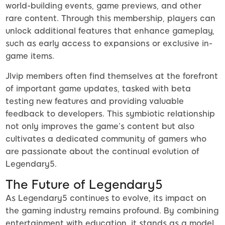
world-building events, game previews, and other
rare content. Through this membership, players can
unlock additional features that enhance gameplay,
such as early access to expansions or exclusive in-
game items.
Jlvip members often find themselves at the forefront
of important game updates, tasked with beta
testing new features and providing valuable
feedback to developers. This symbiotic relationship
not only improves the game’s content but also
cultivates a dedicated community of gamers who
are passionate about the continual evolution of
Legendary5.
The Future of Legendary5
As Legendary5 continues to evolve, its impact on
the gaming industry remains profound. By combining
entertainment with education, it stands as a model