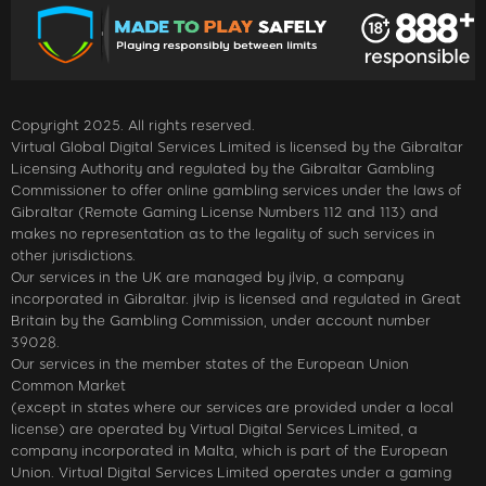
Copyright 2025. All rights reserved.
Virtual Global Digital Services Limited is licensed by the Gibraltar
Licensing Authority and regulated by the Gibraltar Gambling
Commissioner to offer online gambling services under the laws of
Gibraltar (Remote Gaming License Numbers 112 and 113) and
makes no representation as to the legality of such services in
other jurisdictions.
Our services in the UK are managed by jlvip, a company
incorporated in Gibraltar. jlvip is licensed and regulated in Great
Britain by the Gambling Commission, under account number
39028.
Our services in the member states of the European Union
Common Market
(except in states where our services are provided under a local
license) are operated by Virtual Digital Services Limited, a
company incorporated in Malta, which is part of the European
Union. Virtual Digital Services Limited operates under a gaming