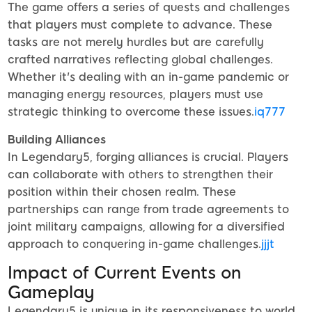
The game offers a series of quests and challenges
that players must complete to advance. These
tasks are not merely hurdles but are carefully
crafted narratives reflecting global challenges.
Whether it's dealing with an in-game pandemic or
managing energy resources, players must use
strategic thinking to overcome these issues.
iq777
Building Alliances
In Legendary5, forging alliances is crucial. Players
can collaborate with others to strengthen their
position within their chosen realm. These
partnerships can range from trade agreements to
joint military campaigns, allowing for a diversified
approach to conquering in-game challenges.
jjjt
Impact of Current Events on
Gameplay
Legendary5 is unique in its responsiveness to world