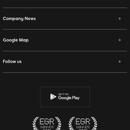
Company News
Google Map
Follow us
Facebook
Twitter
Youtube
Instagram
Discord
Twitch
Reddit