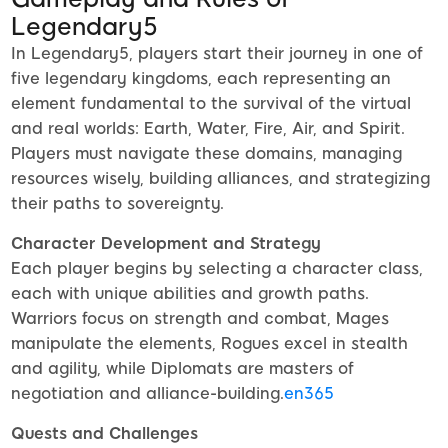
Legendary5
In Legendary5, players start their journey in one of
five legendary kingdoms, each representing an
element fundamental to the survival of the virtual
and real worlds: Earth, Water, Fire, Air, and Spirit.
Players must navigate these domains, managing
resources wisely, building alliances, and strategizing
their paths to sovereignty.
Character Development and Strategy
Each player begins by selecting a character class,
each with unique abilities and growth paths.
Warriors focus on strength and combat, Mages
manipulate the elements, Rogues excel in stealth
and agility, while Diplomats are masters of
negotiation and alliance-building.
en365
Quests and Challenges