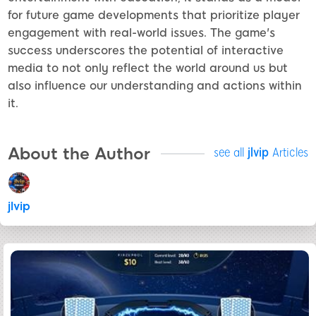
for future game developments that prioritize player
engagement with real-world issues. The game's
success underscores the potential of interactive
media to not only reflect the world around us but
also influence our understanding and actions within
it.
About the Author
see all
jlvip
Articles
jlvip