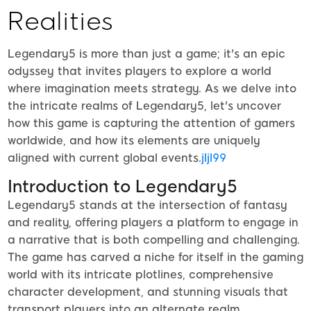
Realities
Legendary5 is more than just a game; it's an epic
odyssey that invites players to explore a world
where imagination meets strategy. As we delve into
the intricate realms of Legendary5, let's uncover
how this game is capturing the attention of gamers
worldwide, and how its elements are uniquely
aligned with current global events.
jljl99
Introduction to Legendary5
Legendary5 stands at the intersection of fantasy
and reality, offering players a platform to engage in
a narrative that is both compelling and challenging.
The game has carved a niche for itself in the gaming
world with its intricate plotlines, comprehensive
character development, and stunning visuals that
transport players into an alternate realm.