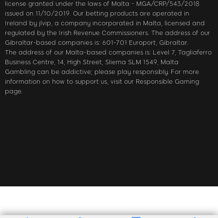
license granted under the laws of Malta - MGA/CRP/543/2018
issued on 11/10/2019. Our betting products are operated in
Ireland by jlvip, a company incorporated in Malta, licensed and
regulated by the Irish Revenue Commissioners. The address of our
Gibraltar-based companies is: 601-701 Europort, Gibraltar.
The address of our Malta-based companies is: Level 7, Tagliaferro
Business Centre, 14, High Street, Sliema SLM 1549, Malta
Gambling can be addictive; please play responsibly. For more
information on how to support us, visit our Responsible Gaming
page.