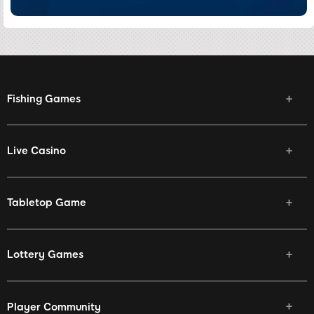
Fishing Games
Live Casino
Tabletop Game
Lottery Games
Player Community