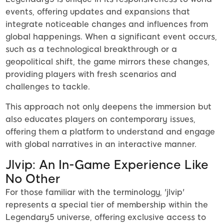
events, offering updates and expansions that
integrate noticeable changes and influences from
global happenings. When a significant event occurs,
such as a technological breakthrough or a
geopolitical shift, the game mirrors these changes,
providing players with fresh scenarios and
challenges to tackle.
This approach not only deepens the immersion but
also educates players on contemporary issues,
offering them a platform to understand and engage
with global narratives in an interactive manner.
Jlvip: An In-Game Experience Like
No Other
For those familiar with the terminology, 'jlvip'
represents a special tier of membership within the
Legendary5 universe, offering exclusive access to