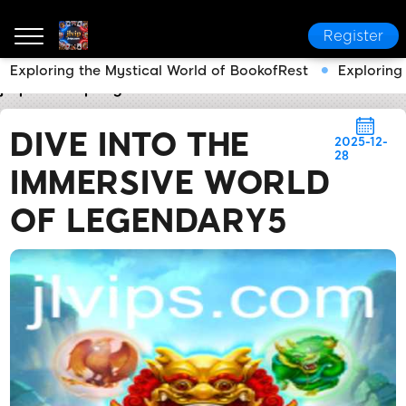
Register
Exploring the Mystical World of BookofRest
Exploring
jlvip
Company News
Dive into the Immersive Worl
DIVE INTO THE
2025-12-
28
IMMERSIVE WORLD
OF LEGENDARY5